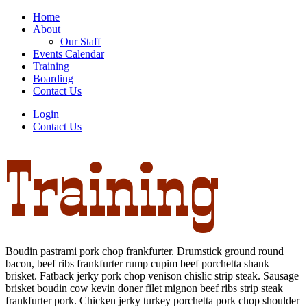
Home
About
Our Staff
Events Calendar
Training
Boarding
Contact Us
Login
Contact Us
Training
Boudin pastrami pork chop frankfurter. Drumstick ground round
bacon, beef ribs frankfurter rump cupim beef porchetta shank
brisket. Fatback jerky pork chop venison chislic strip steak. Sausage
brisket boudin cow kevin doner filet mignon beef ribs strip steak
frankfurter pork. Chicken jerky turkey porchetta pork chop shoulder