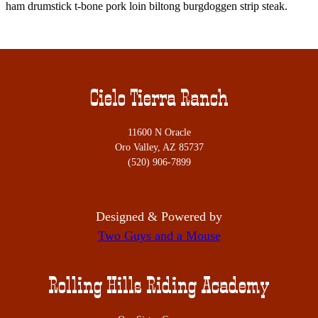
ham drumstick t-bone pork loin biltong burgdoggen strip steak.
Cielo Tierra Ranch
11600 N Oracle
Oro Valley, AZ 85737
(520) 906-7899
Designed & Powered by
Two Guys and a Mouse
Rolling Hills Riding Academy